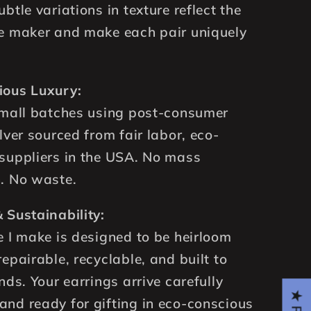
btle variations in texture reflect the
e maker and make each pair uniquely
ious Luxury:
small batches using post-consumer
lver sourced from fair labor, eco-
suppliers in the USA. No mass
. No waste.
 Sustainability:
e I make is designed to be heirloom
repairable, recyclable, and built to
nds. Your earrings arrive carefully
nd ready for gifting in eco-conscious