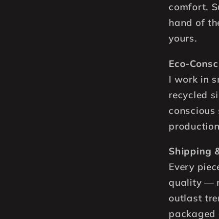
comfort. Su
hand of th
yours.
Eco-Consc
I work in 
recycled si
conscious 
production
Shipping &
Every piec
quality — 
outlast tre
packaged a