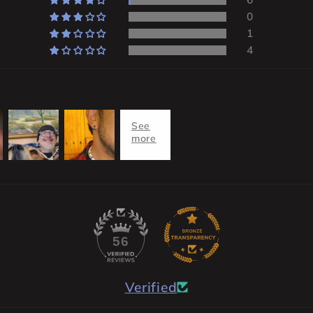
0
1
4
56
Verified