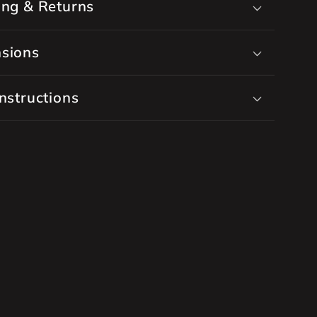
ing & Returns
sions
nstructions