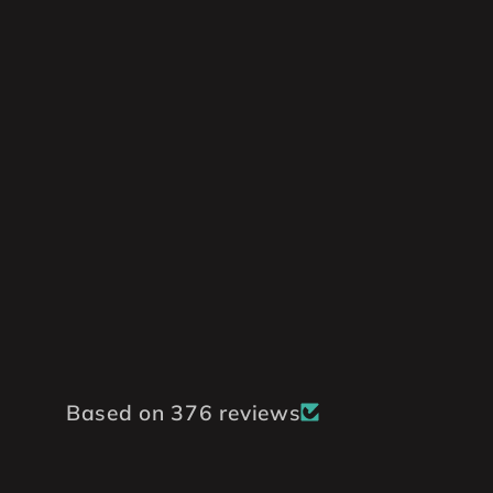
Based on 376 reviews