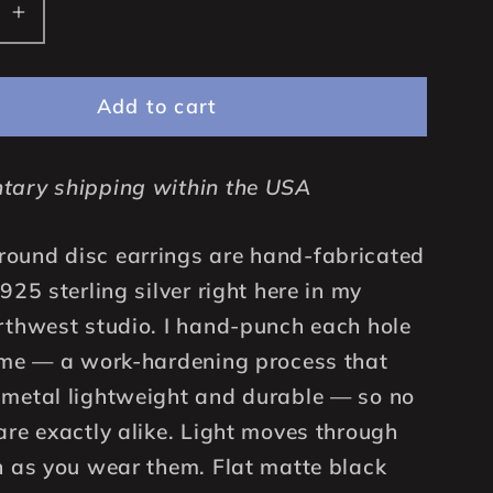
se
Increase
quantity
for
Add to cart
25mm
fted
Handcrafted
Solid
tary shipping within the USA
925
Sterling
Silver
ound disc earrings are hand-fabricated
Round
925 sterling silver right here in my
Disc
rthwest studio. I hand-punch each hole
,
Earrings,
ime — a work-hardening process that
d
Oxidized
Black
metal lightweight and durable — so no
are exactly alike. Light moves through
n as you wear them. Flat matte black