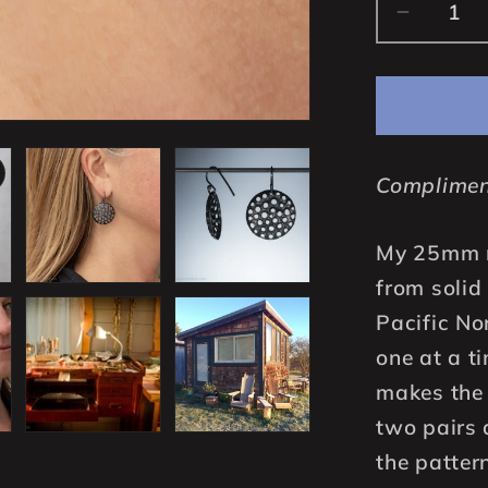
Decrea
quantity
for
25mm
Handcra
Solid
Complimen
925
Sterling
Silver
My 25mm r
Round
from solid 
Disc
Pacific No
Earrings
one at a t
Oxidize
Black
makes the 
two pairs 
the patter