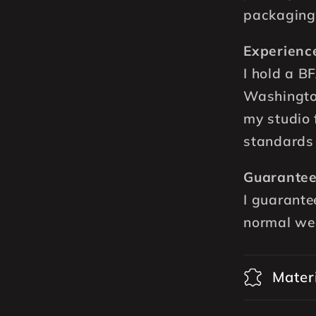
packaging
Experienc
I hold a B
Washingto
my studio 
standards 
Guarantee
I guarante
normal we
Mater