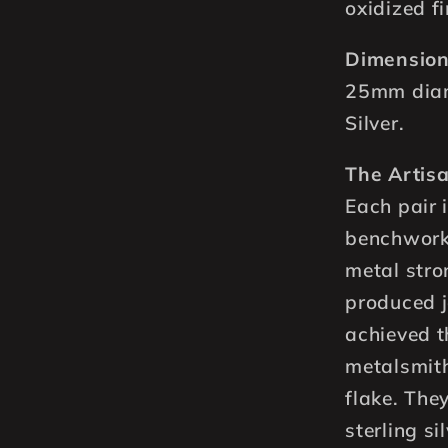
oxidized fi
Dimension
25mm diam
Silver.
The Artisa
Each pair 
benchwork
metal str
produced j
achieved t
metalsmith 
flake. Th
sterling si