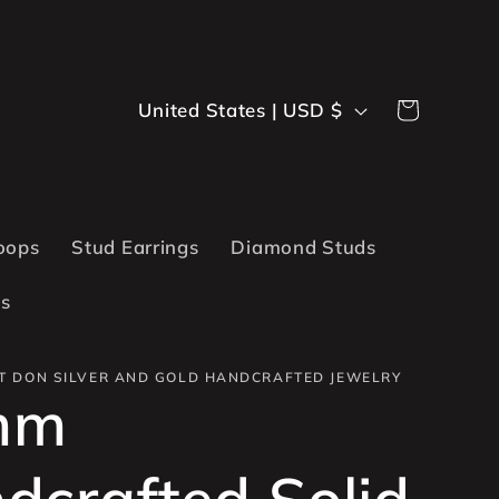
C
Cart
United States | USD $
o
u
n
oops
Stud Earrings
Diamond Studs
t
ts
r
y
T DON SILVER AND GOLD HANDCRAFTED JEWELRY
mm
/
r
dcrafted Solid