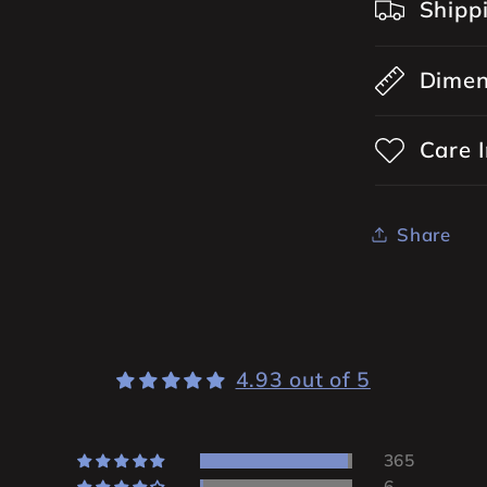
Shipp
Dimen
Care I
Share
4.93 out of 5
365
6