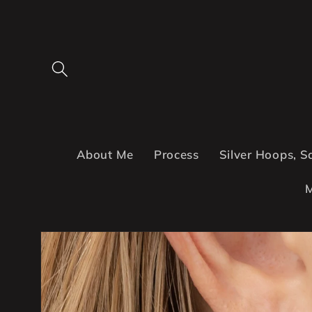
Skip to
content
About Me
Process
Silver Hoops, S
M
Skip to
product
information