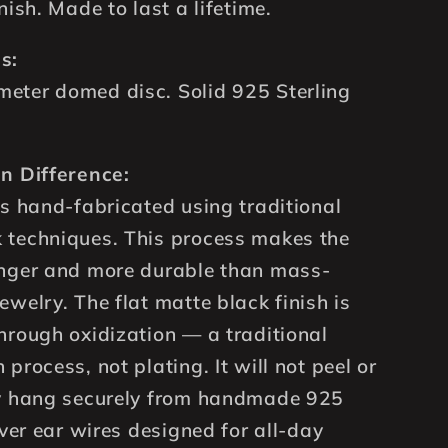
nish. Made to last a lifetime.
s:
eter domed disc. Solid 925 Sterling
n Difference:
is hand-fabricated using traditional
 techniques. This process makes the
onger and more durable than mass-
ewelry. The flat matte black finish is
hrough oxidization — a traditional
process, not plating. It will not peel or
ey hang securely from handmade 925
lver ear wires designed for all-day