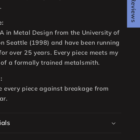
★ Reviews
.
e:
FA in Metal Design from the University of
n Seattle (1998) and have been running
for over 25 years. Every piece meets my
of a formally trained metalsmith.
:
e every piece against breakage from
ar.
ials