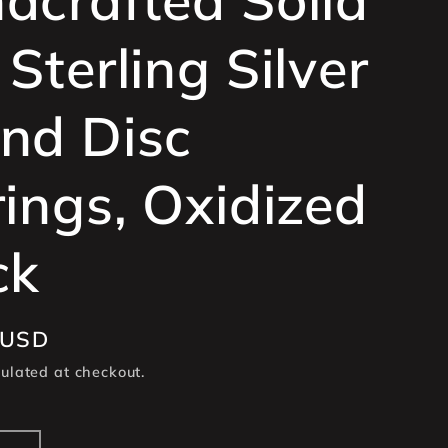
e
Sterling Silver
g
i
nd Disc
o
n
rings, Oxidized
ck
 USD
ulated at checkout.