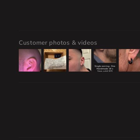
Customer photos & videos