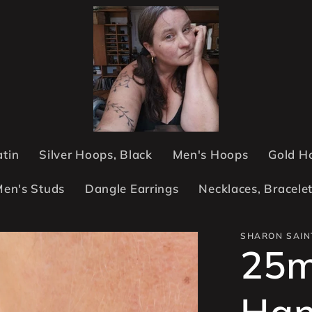
atin
Silver Hoops, Black
Men's Hoops
Gold H
en's Studs
Dangle Earrings
Necklaces, Bracele
SHARON SAIN
25
Han