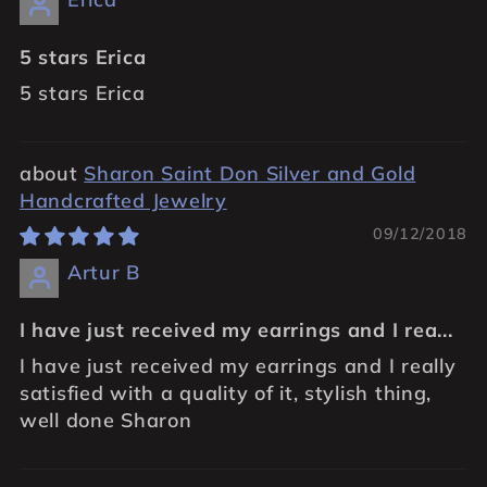
5 stars Erica
5 stars Erica
Sharon Saint Don Silver and Gold
Handcrafted Jewelry
09/12/2018
Artur B
I have just received my earrings and I rea...
I have just received my earrings and I really
satisfied with a quality of it, stylish thing,
well done Sharon