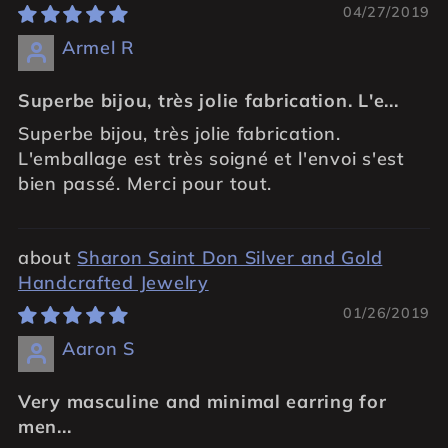
04/27/2019
Armel R
Superbe bijou, très jolie fabrication. L'e...
Superbe bijou, très jolie fabrication.
L'emballage est très soigné et l'envoi s'est
bien passé. Merci pour tout.
Sharon Saint Don Silver and Gold
Handcrafted Jewelry
01/26/2019
Aaron S
Very masculine and minimal earring for
men...