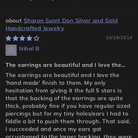
Sharon Saint Don Silver and Gold
Handcrafted Jewelry
10/18/2014
Nihal B
The earrings are beautiful and I love the...
The earrings are beautiful and I love the
'hand made' finish to them. My only
hesitation from giving it the full 5 stars is
that the backing of the earrings are quite
thick, probably fine if you have regular sized
piercings but for my tiny holes/ears I had to
fiddle a bit to push them through. That said,
I succeeded and once my ears got
accustomed to the larger backing, they were