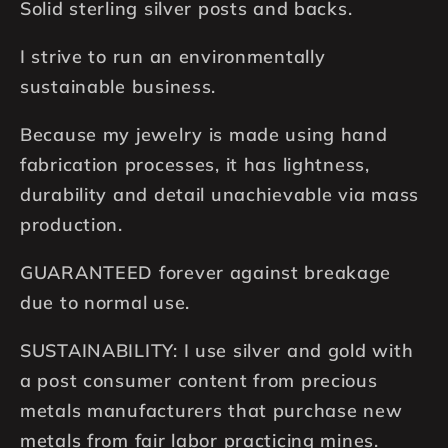
Solid sterling silver posts and backs.
I strive to run an environmentally
sustainable business.
Because my jewelry is made using hand
fabrication processes, it has lightness,
durability and detail unachievable via mass
production.
GUARANTEED forever against breakage
due to normal use.
SUSTAINABILITY: I use silver and gold with
a post consumer content from precious
metals manufacturers that purchase new
metals from fair labor practicing mines.