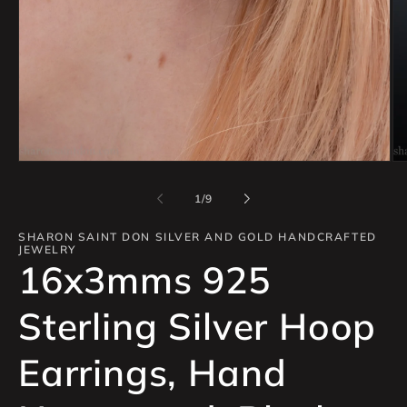
Open
Op
media
me
1
2
of
1
/
9
in
in
modal
mo
SHARON SAINT DON SILVER AND GOLD HANDCRAFTED
JEWELRY
16x3mms 925
Sterling Silver Hoop
Earrings, Hand