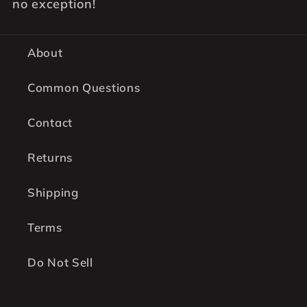
no exception!
About
Common Questions
Contact
Returns
Shipping
Terms
Do Not Sell