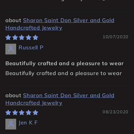
Sharon Saint Don Silver and Gold
Handcrafted Jewelry
10/07/2020
Russell P
Beautifully crafted and a pleasure to wear
Beautifully crafted and a pleasure to wear
Sharon Saint Don Silver and Gold
Handcrafted Jewelry
08/23/2020
Jen K F