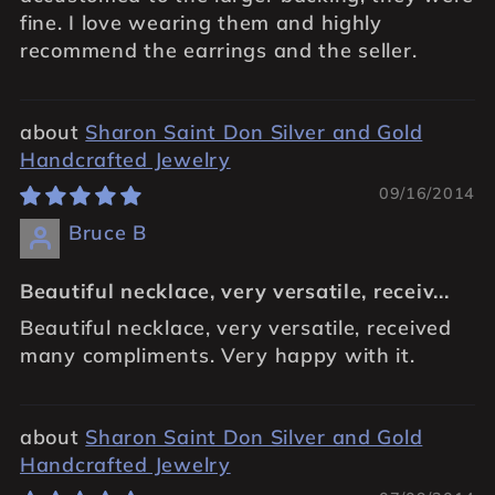
fine. I love wearing them and highly
recommend the earrings and the seller.
Sharon Saint Don Silver and Gold
Handcrafted Jewelry
09/16/2014
Bruce B
Beautiful necklace, very versatile, receiv...
Beautiful necklace, very versatile, received
many compliments. Very happy with it.
Sharon Saint Don Silver and Gold
Handcrafted Jewelry