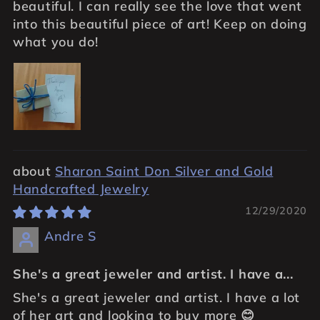
beautiful. I can really see the love that went
into this beautiful piece of art! Keep on doing
what you do!
Sharon Saint Don Silver and Gold
Handcrafted Jewelry
12/29/2020
Andre S
She's a great jeweler and artist. I have a...
She's a great jeweler and artist. I have a lot
of her art and looking to buy more 😊