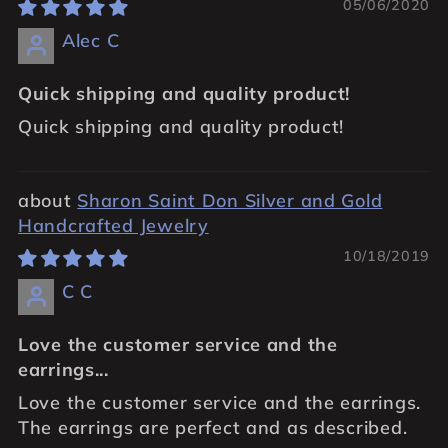
05/06/2020
Alec C
Quick shipping and quality product!
Quick shipping and quality product!
Sharon Saint Don Silver and Gold
Handcrafted Jewelry
10/18/2019
C C
Love the customer service and the
earrings...
Love the customer service and the earrings.
The earrings are perfect and as described.