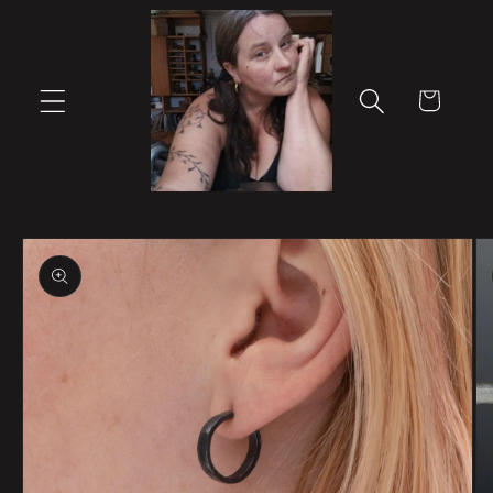
Skip to
content
Cart
Skip to
product
information