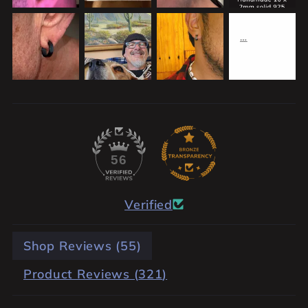
56
Verified
Shop Reviews (
55
)
Product Reviews (
321
)