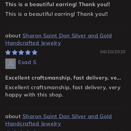
This is a beautiful earring! Thank you!!
This is a beautiful earring! Thank you!!
Sharon Saint Don Silver and Gold
Handcrafted Jewelry
06/20/2020
Esad S
Excellent craftsmanship, fast delivery, ve...
Excellent craftsmanship, fast delivery, very
happy with this shop.
Sharon Saint Don Silver and Gold
Handcrafted Jewelry