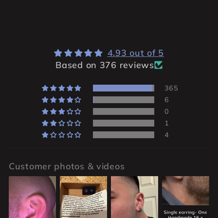
4.93 out of 5
Based on 376 reviews
365
6
0
1
4
Customer photos & videos