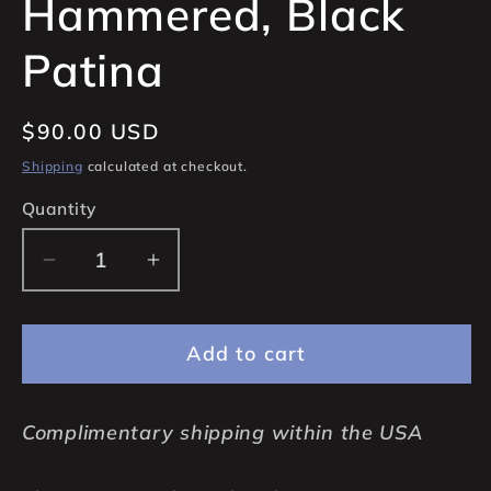
Hammered, Black
Patina
Regular
$90.00 USD
price
Shipping
calculated at checkout.
Quantity
Quantity
Decrease
Increase
quantity
quantity
for
for
Add to cart
16x3mms
16x3mms
925
925
Sterling
Sterling
Complimentary shipping within the USA
Silver
Silver
Hoop
Hoop