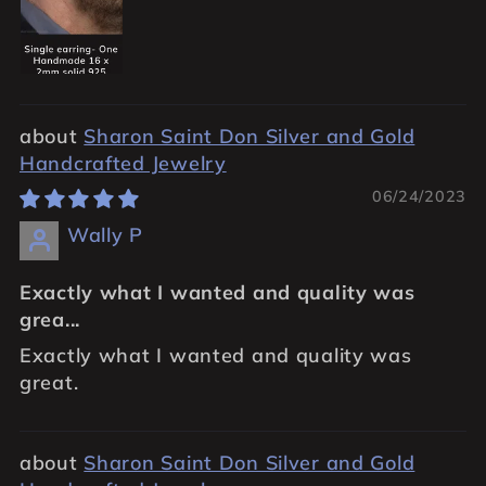
Sharon Saint Don Silver and Gold
Handcrafted Jewelry
06/24/2023
Wally P
Exactly what I wanted and quality was
grea...
Exactly what I wanted and quality was
great.
Sharon Saint Don Silver and Gold