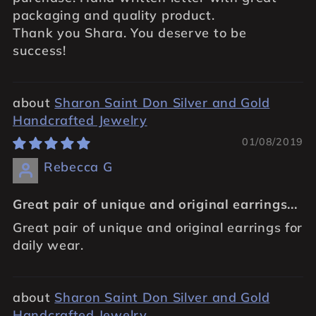
packaging and quality product.
Thank you Shara. You deserve to be
success!
Sharon Saint Don Silver and Gold
Handcrafted Jewelry
01/08/2019
Rebecca G
Great pair of unique and original earrings...
Great pair of unique and original earrings for
daily wear.
Sharon Saint Don Silver and Gold
Handcrafted Jewelry