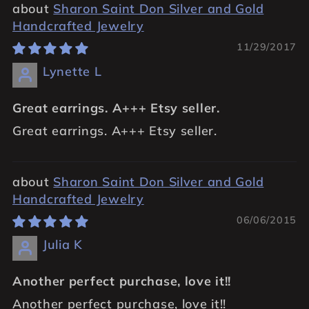
Sharon Saint Don Silver and Gold
Handcrafted Jewelry
11/29/2017
Lynette L
Great earrings. A+++ Etsy seller.
Great earrings. A+++ Etsy seller.
Sharon Saint Don Silver and Gold
Handcrafted Jewelry
06/06/2015
Julia K
Another perfect purchase, love it!!
Another perfect purchase, love it!!