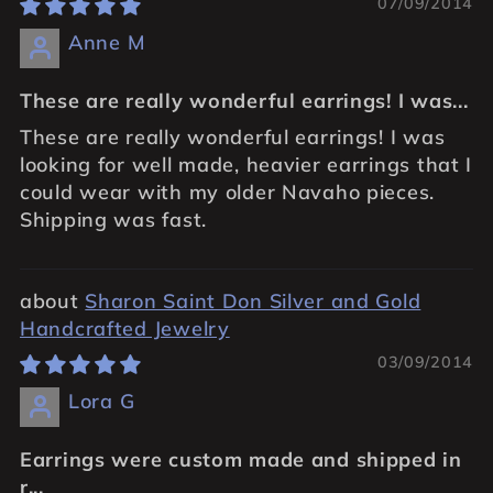
07/09/2014
Anne M
These are really wonderful earrings! I was...
These are really wonderful earrings! I was
looking for well made, heavier earrings that I
could wear with my older Navaho pieces.
Shipping was fast.
Sharon Saint Don Silver and Gold
Handcrafted Jewelry
03/09/2014
Lora G
Earrings were custom made and shipped in
r...