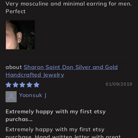
Very masculine and minimal earring for men.
Perfect
Sharon Saint Don Silver and Gold
Handcrafted Jewelry
01/09/2019
Yoonsuk J
Extremely happy with my first etsy
purchas...
Extremely happy with my first etsy
purchase. Hand written letter with great