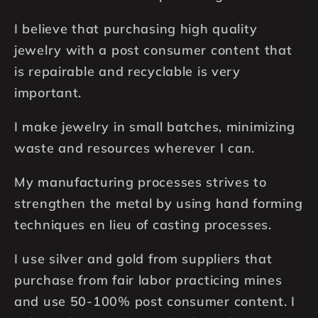
I believe that purchasing high quality
jewelry with a post consumer content that
is repairable and recyclable is very
important.
I make jewelry in small batches, minimizing
waste and resources wherever I can.
My manufacturing processes strives to
strengthen the metal by using hand forming
techniques en lieu of casting processes.
I use silver and gold from suppliers that
purchase from fair labor practicing mines
and use 50-100% post consumer content. I