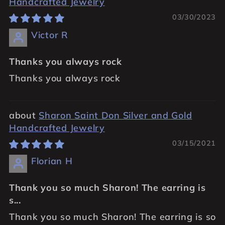
Handcrafted Jewelry
03/30/2023
Victor R
Thanks you always rock
Thanks you always rock
Sharon Saint Don Silver and Gold
Handcrafted Jewelry
03/15/2021
Florian H
Thank you so much Sharon! The earring is
s...
Thank you so much Sharon! The earring is so