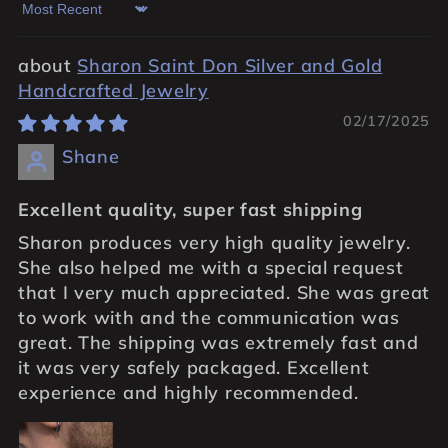
Sort by
Sharon Saint Don Silver and Gold
Handcrafted Jewelry
02/17/2025
Shane
Excellent quality, super fast shipping
Sharon produces very high quality jewelry.
She also helped me with a special request
that I very much appreciated. She was great
to work with and the communication was
great. The shipping was extremely fast and
it was very safely packaged. Excellent
experience and highly recommended.