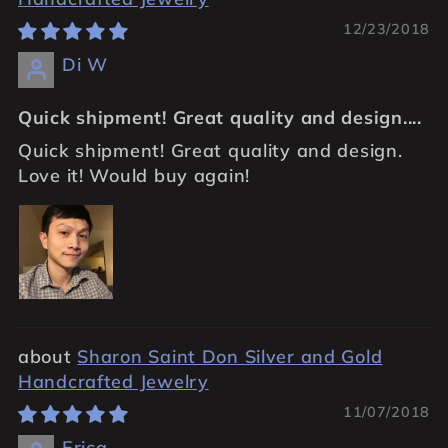
12/23/2018
Di W
Quick shipment! Great quality and design....
Quick shipment! Great quality and design.
Love it! Would buy again!
Sharon Saint Don Silver and Gold
Handcrafted Jewelry
11/07/2018
Erica