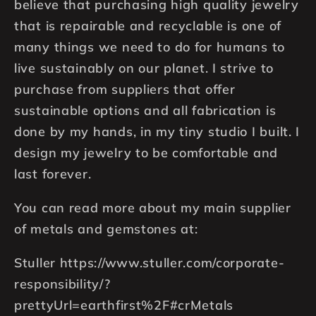
believe that purchasing high quality jewelry
that is repairable and recyclable is one of
many things we need to do for humans to
live sustainably on our planet. I strive to
purchase from suppliers that offer
sustainable options and all fabrication is
done by my hands, in my tiny studio I built. I
design my jewelry to be comfortable and
last forever.
You can read more about my main supplier
of metals and gemstones at:
Stuller https://www.stuller.com/corporate-
responsibility/?
prettyUrl=earthfirst%2F#crMetals