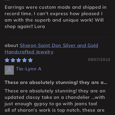
Earrings were custom made and shipped in
record time. I can't express how pleased I
am with the superb and unique work! Will
shop again!! Lora
Sharon Saint Don Silver and Gold
Handcrafted Jewelry
09/07/2013
Tia-Lynn A
These are absolutely stunning! they are a...
These are absolutely stunning! they are an
updated classy take on a chandelier ...with
just enough gypsy to go with jeans too!
all of sharon's work is top notch, these are