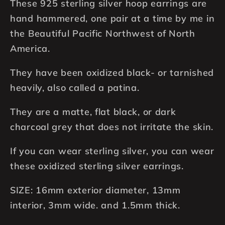
These 925 sterling silver hoop earrings are
Earrings,
Earrings,
Hand
Hand
hand hammered, one pair at a time by me in
Hammered,
Hammered,
the Beautiful Pacific Northwest of North
Black
Black
America.
Patina
Patina
They have been oxidized black- or tarnished
heavily, also called a patina.
They are a matte, flat black, or dark
charcoal grey that does not irritate the skin.
If you can wear sterling silver, you can wear
these oxidized sterling silver earrings.
SIZE: 16mm exterior diameter, 13mm
interior, 3mm wide. and 1.5mm thick.