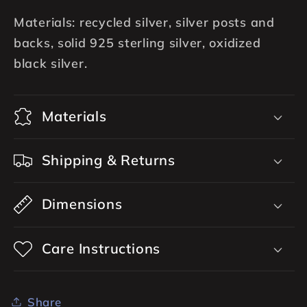
Materials: recycled silver, silver posts and
backs, solid 925 sterling silver, oxidized
black silver.
Materials
Shipping & Returns
Dimensions
Care Instructions
Share