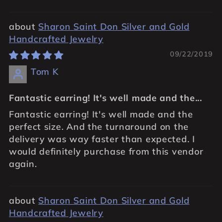
Sharon Saint Don Silver and Gold
Handcrafted Jewelry
09/22/2019
Tom K
Fantastic earring! It's well made and the...
Fantastic earring! It's well made and the
perfect size. And the turnaround on the
delivery was way faster than expected. I
would definitely purchase from this vendor
again.
Sharon Saint Don Silver and Gold
Handcrafted Jewelry