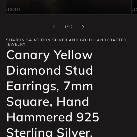
of
1
/
12
SHARON SAINT DON SILVER AND GOLD HANDCRAFTED
JEWELRY
Canary Yellow
Diamond Stud
Earrings, 7mm
Square, Hand
Hammered 925
Sterling Silver,