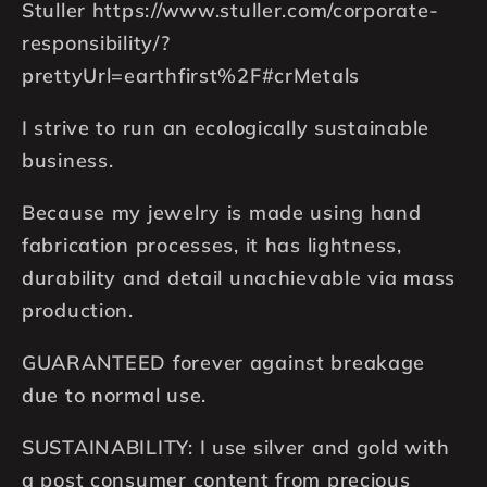
Stuller https://www.stuller.com/corporate-
responsibility/?
prettyUrl=earthfirst%2F#crMetals
I strive to run an ecologically sustainable
business.
Because my jewelry is made using hand
fabrication processes, it has lightness,
durability and detail unachievable via mass
production.
GUARANTEED forever against breakage
due to normal use.
SUSTAINABILITY: I use silver and gold with
a post consumer content from precious