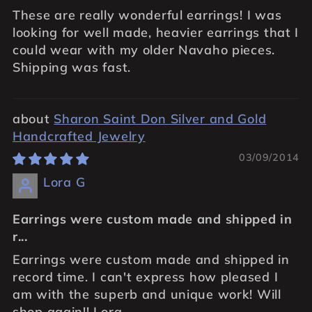
These are really wonderful earrings! I was
looking for well made, heavier earrings that I
could wear with my older Navaho pieces.
Shipping was fast.
Sharon Saint Don Silver and Gold
Handcrafted Jewelry
03/09/2014
Lora G
Earrings were custom made and shipped in
r...
Earrings were custom made and shipped in
record time. I can't express how pleased I
am with the superb and unique work! Will
shop again!! Lora