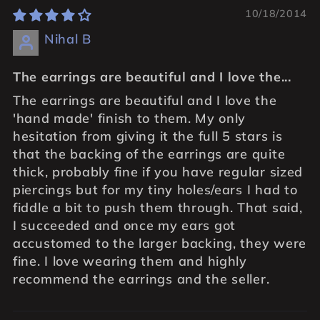
10/18/2014
Nihal B
The earrings are beautiful and I love the...
The earrings are beautiful and I love the
'hand made' finish to them. My only
hesitation from giving it the full 5 stars is
that the backing of the earrings are quite
thick, probably fine if you have regular sized
piercings but for my tiny holes/ears I had to
fiddle a bit to push them through. That said,
I succeeded and once my ears got
accustomed to the larger backing, they were
fine. I love wearing them and highly
recommend the earrings and the seller.