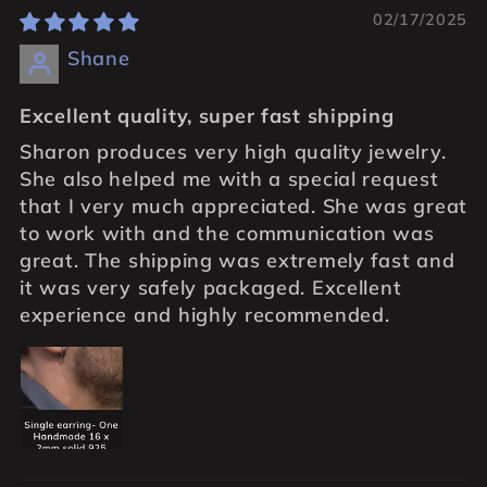
02/17/2025
Shane
Excellent quality, super fast shipping
Sharon produces very high quality jewelry.
She also helped me with a special request
that I very much appreciated. She was great
to work with and the communication was
great. The shipping was extremely fast and
it was very safely packaged. Excellent
experience and highly recommended.