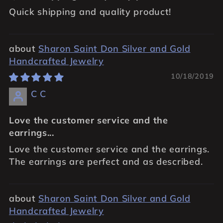
Quick shipping and quality product!
Sharon Saint Don Silver and Gold
Handcrafted Jewelry
10/18/2019
C C
Love the customer service and the
earrings...
Love the customer service and the earrings.
The earrings are perfect and as described.
Sharon Saint Don Silver and Gold
Handcrafted Jewelry