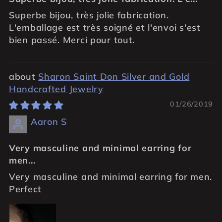
Superbe bijou, très jolie fabrication.
L'emballage est très soigné et l'envoi s'est
bien passé. Merci pour tout.
Sharon Saint Don Silver and Gold
Handcrafted Jewelry
01/26/2019
Aaron S
Very masculine and minimal earring for
men...
Very masculine and minimal earring for men.
Perfect