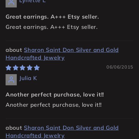
Lynette L
Great earrings. A+++ Etsy seller.
Great earrings. A+++ Etsy seller.
Sharon Saint Don Silver and Gold
Handcrafted Jewelry
06/06/2015
Julia K
Another perfect purchase, love it!!
Another perfect purchase, love it!!
Sharon Saint Don Silver and Gold
Handcrafted Jewelry