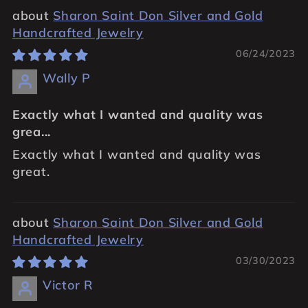
Sharon Saint Don Silver and Gold
Handcrafted Jewelry
06/24/2023
Wally P
Exactly what I wanted and quality was
grea...
Exactly what I wanted and quality was
great.
Sharon Saint Don Silver and Gold
Handcrafted Jewelry
03/30/2023
Victor R