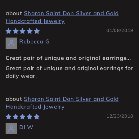
Sharon Saint Don Silver and Gold
Handcrafted Jewelry
01/08/2019
Rebecca G
Great pair of unique and original earrings...
Great pair of unique and original earrings for
daily wear.
Sharon Saint Don Silver and Gold
Handcrafted Jewelry
12/23/2018
Di W