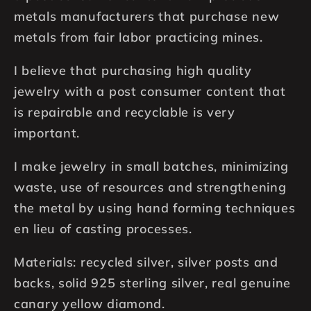
metals manufacturers that purchase new
metals from fair labor practicing mines.
I believe that purchasing high quality
jewelry with a post consumer content that
is repairable and recyclable is very
important.
I make jewelry in small batches, minimizing
waste, use of resources and strengthening
the metal by using hand forming techniques
en lieu of casting processes.
Materials: recycled silver, silver posts and
backs, solid 925 sterling silver, real genuine
canary yellow diamond.