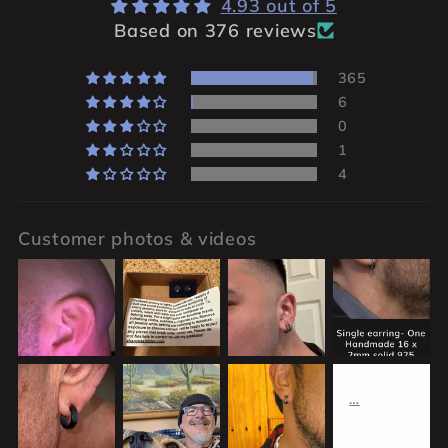
4.93 out of 5
Based on 376 reviews
365
6
0
1
4
Customer photos & videos