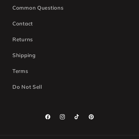
Common Questions
Contact
Returns
Shipping
Terms
Do Not Sell
Facebook
Instagram
TikTok
Pinterest