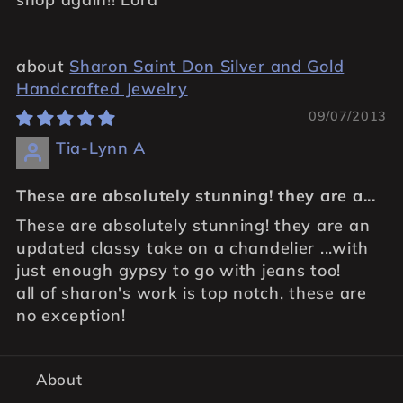
Sharon Saint Don Silver and Gold
Handcrafted Jewelry
09/07/2013
Tia-Lynn A
These are absolutely stunning! they are a...
These are absolutely stunning! they are an
updated classy take on a chandelier ...with
just enough gypsy to go with jeans too!
all of sharon's work is top notch, these are
no exception!
About