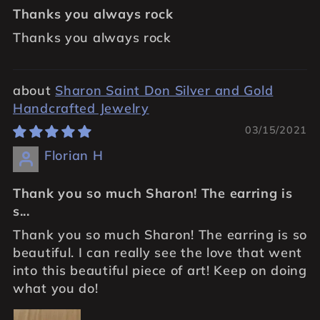
Thanks you always rock
Thanks you always rock
Sharon Saint Don Silver and Gold
Handcrafted Jewelry
03/15/2021
Florian H
Thank you so much Sharon! The earring is
s...
Thank you so much Sharon! The earring is so
beautiful. I can really see the love that went
into this beautiful piece of art! Keep on doing
what you do!