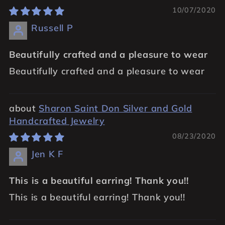
10/07/2020
Russell P
Beautifully crafted and a pleasure to wear
Beautifully crafted and a pleasure to wear
Sharon Saint Don Silver and Gold
Handcrafted Jewelry
08/23/2020
Jen K F
This is a beautiful earring! Thank you!!
This is a beautiful earring! Thank you!!