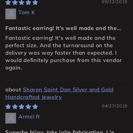
09/22/2019
Tom K
Fantastic earring! It's well made and the...
Fantastic earring! It's well made and the
perfect size. And the turnaround on the
delivery was way faster than expected. I
would definitely purchase from this vendor
again.
Sharon Saint Don Silver and Gold
Handcrafted Jewelry
04/27/2019
Armel R
Superbe bijou, très jolie fabrication. L'e...