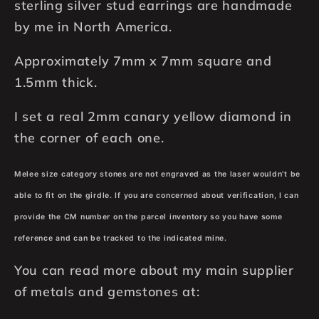
Square,
Square,
sterling silver stud earrings are handmade
Hand
Hand
by me in North America.
Hammered
Hammered
925
925
Approximately 7mm x 7mm square and
Sterling
Sterling
1.5mm thick.
Silver,
Silver,
Matte
Matte
I set a real 2mm canary yellow diamond in
Satin
Satin
the corner of each one.
Finish
Finish
Melee size category stones are not engraved as the laser wouldn't be
able to fit on the girdle. If you are concerned about verification, I can
provide the CM number on the parcel inventory so you have some
reference and can be tracked to the indicated mine.
You can read more about my main supplier
of metals and gemstones at: