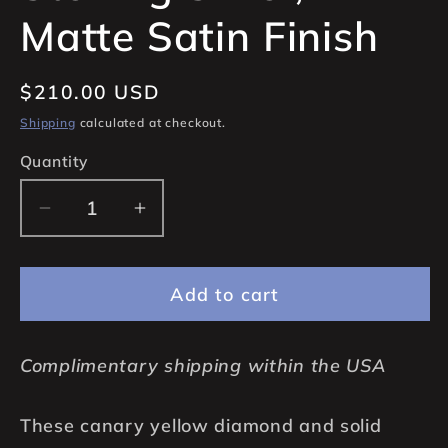
Matte Satin Finish
Regular
$210.00 USD
price
Shipping
calculated at checkout.
Quantity
Quantity
Decrease
Increase
quantity
quantity
for
for
Add to cart
Canary
Canary
Yellow
Yellow
Diamond
Diamond
Complimentary shipping within the USA
Stud
Stud
Earrings,
Earrings,
These canary yellow diamond and solid
7mm
7mm