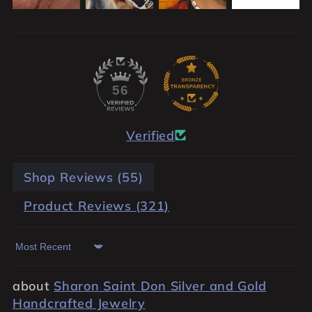
56
Verified
Shop Reviews (
55
)
Product Reviews (
321
)
Sort by
Sharon Saint Don Silver and Gold
Handcrafted Jewelry