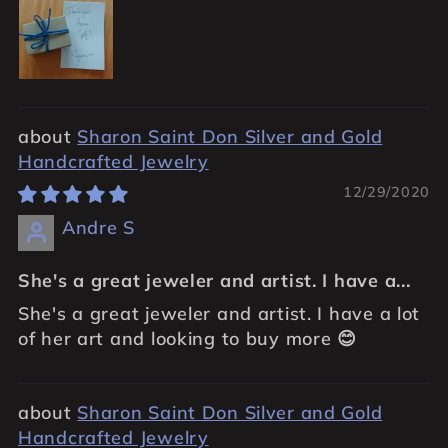
Sharon Saint Don Silver and Gold
Handcrafted Jewelry
12/29/2020
Andre S
She's a great jeweler and artist. I have a...
She's a great jeweler and artist. I have a lot
of her art and looking to buy more 😊
Sharon Saint Don Silver and Gold
Handcrafted Jewelry