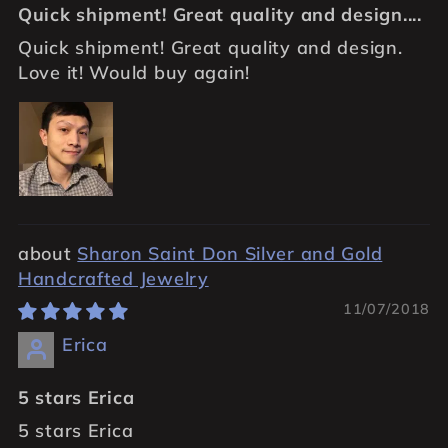
Quick shipment! Great quality and design....
Quick shipment! Great quality and design.
Love it! Would buy again!
Sharon Saint Don Silver and Gold
Handcrafted Jewelry
11/07/2018
Erica
5 stars Erica
5 stars Erica