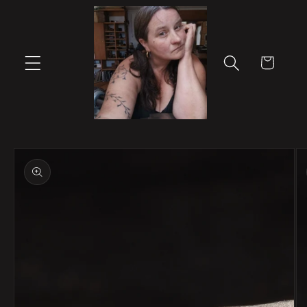
Skip to
content
Cart
Skip to
product
information