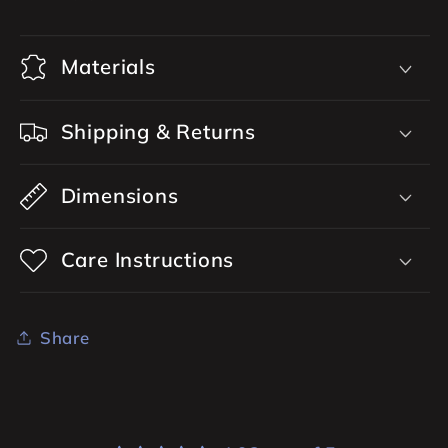
Materials
Shipping & Returns
Dimensions
Care Instructions
Share