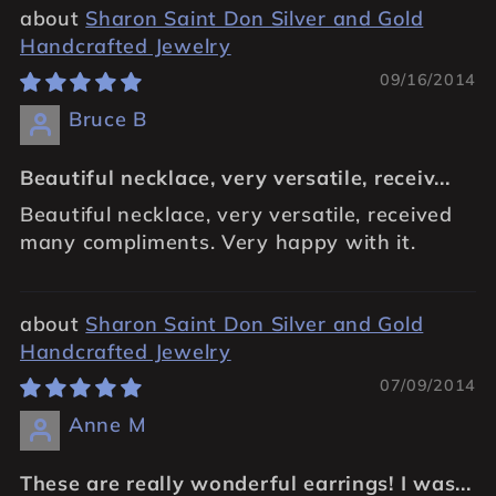
Sharon Saint Don Silver and Gold
Handcrafted Jewelry
09/16/2014
Bruce B
Beautiful necklace, very versatile, receiv...
Beautiful necklace, very versatile, received
many compliments. Very happy with it.
Sharon Saint Don Silver and Gold
Handcrafted Jewelry
07/09/2014
Anne M
These are really wonderful earrings! I was...