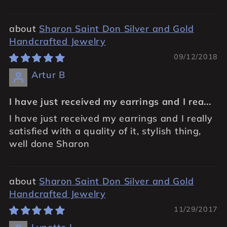
Sharon Saint Don Silver and Gold
Handcrafted Jewelry
09/12/2018
Artur B
I have just received my earrings and I rea...
I have just received my earrings and I really
satisfied with a quality of it, stylish thing,
well done Sharon
Sharon Saint Don Silver and Gold
Handcrafted Jewelry
11/29/2017