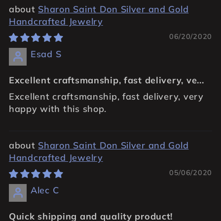
Sharon Saint Don Silver and Gold
Handcrafted Jewelry
06/20/2020
Esad S
Excellent craftsmanship, fast delivery, ve...
Excellent craftsmanship, fast delivery, very
happy with this shop.
Sharon Saint Don Silver and Gold
Handcrafted Jewelry
05/06/2020
Alec C
Quick shipping and quality product!