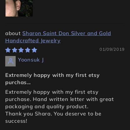
Sharon Saint Don Silver and Gold
Handcrafted Jewelry
01/09/2019
Yoonsuk J
Extremely happy with my first etsy
purchas...
Extremely happy with my first etsy
purchase. Hand written letter with great
packaging and quality product.
Thank you Shara. You deserve to be
success!